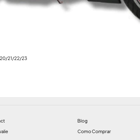
/20/21/22/23
ct
Blog
alie
Como Comprar