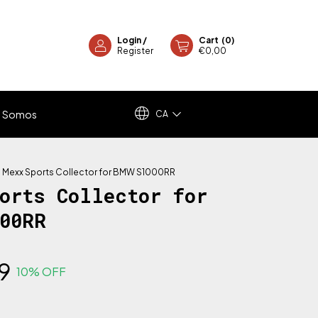
Login
/
Cart
(
0
)
Register
€0,00
 Somos
CA
>
Mexx Sports Collector for BMW S1000RR
ports Collector for
000RR
9
10
% OFF