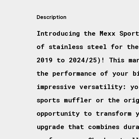
Description
Introducing the Mexx Spor
of stainless steel for th
2019 to 2024/25)! This ma
the performance of your b
impressive versatility: yo
sports muffler or the ori
opportunity to transform 
upgrade that combines dur