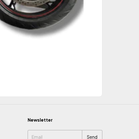
Newsletter