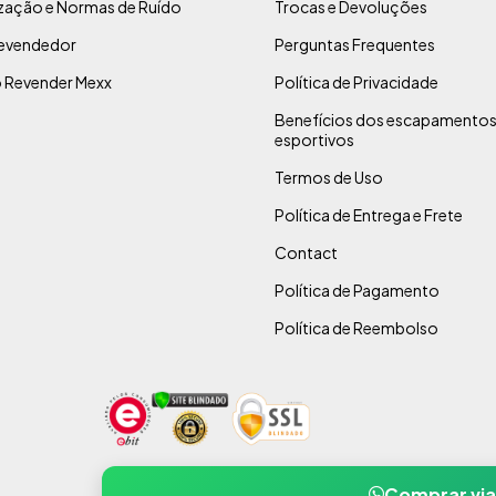
ização e Normas de Ruído
Trocas e Devoluções
evendedor
Perguntas Frequentes
 Revender Mexx
Política de Privacidade
Benefícios dos escapamento
esportivos
Termos de Uso
Política de Entrega e Frete
Contact
Política de Pagamento
Política de Reembolso
Comprar vi