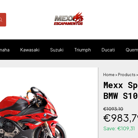
maha
Kawasaki
Suzuki
Triumph
Ducati
Quem
Home
>
Products
Mexx S
BMW S1
€1093,10
€983,7
Save:
€109,31