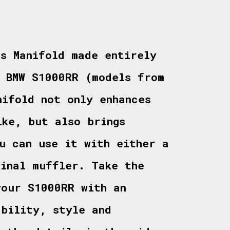
ts Manifold made entirely
e BMW S1000RR (models from
nifold not only enhances
ike, but also brings
u can use it with either a
ginal muffler. Take the
your S1000RR with an
ability, style and