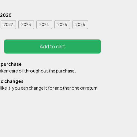
2020
2022
2023
2024
2025
2026
 purchase
aken care of throughout the purchase.
nd changes
 like it, you can change it for another one or return
de:
Change zipcode
Calculate