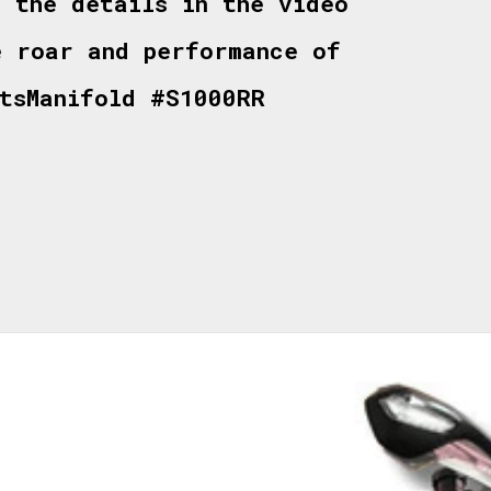
l the details in the video
e roar and performance of
rtsManifold #S1000RR