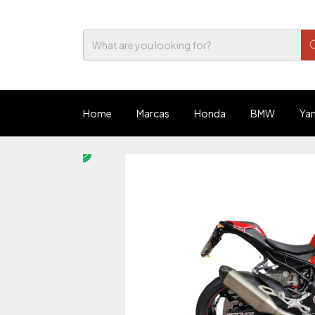
Home
Marcas
Honda
BMW
Ya