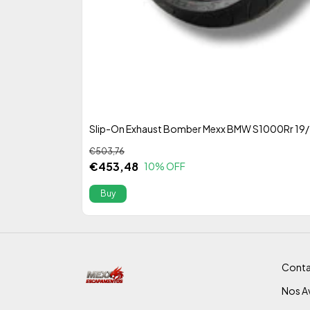
Slip-On Exhaust Bomber Mexx BMW S1000Rr 19
€503,76
€453,48
10
% OFF
Conta
Nos Av