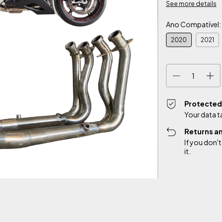
See more details
Ano Compatível:
2020
2021
Protected
Your data t
Returns a
If you don't
it.
Shipping for zipco