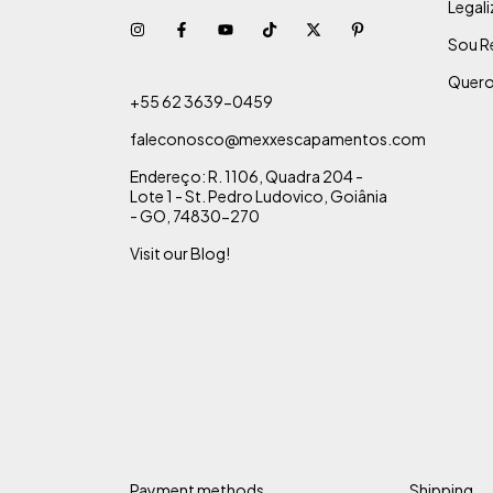
Legal
Sou R
Quero
+55 62 3639-0459
faleconosco@mexxescapamentos.com
Endereço: R. 1106, Quadra 204 -
Lote 1 - St. Pedro Ludovico, Goiânia
- GO, 74830-270
Visit our Blog!
Payment methods
Shipping