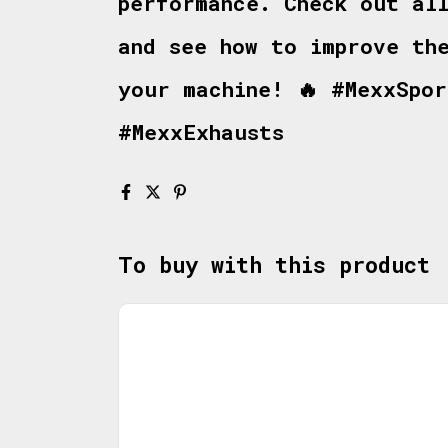
performance. Check out al
and see how to improve th
your machine! 🔥 #MexxSpo
#MexxExhausts
To buy with this product